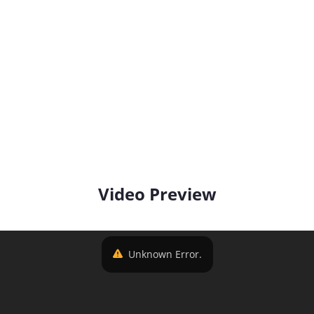
Video Preview
Unknown Error.