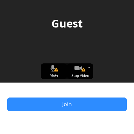
Guest
Mute
Stop Video
Join